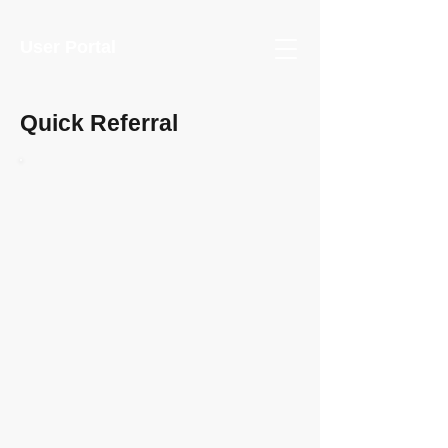
User Portal
Quick Referral