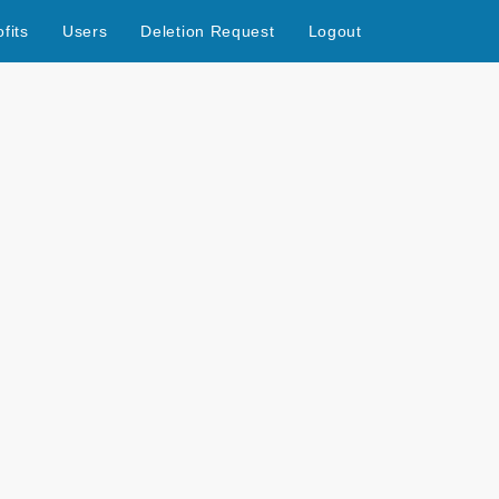
fits
Users
Deletion Request
Logout