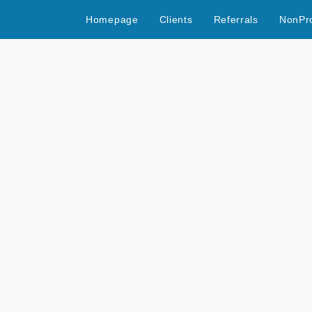
Homepage
Clients
Referrals
NonPro