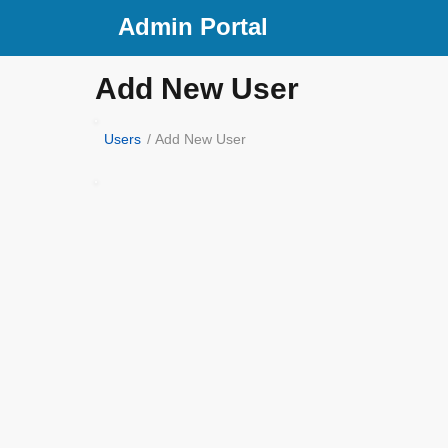
Admin Portal
Add New User
Users
/ Add New User