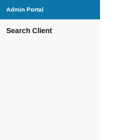
Admin Portal
Search Client